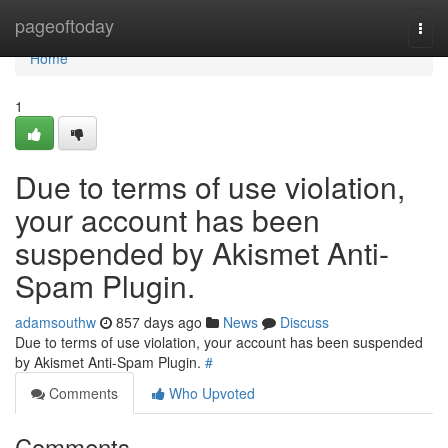
Home
pageoftoday
Togg
navi
Home
1
Due to terms of use violation,
your account has been
suspended by Akismet Anti-
Spam Plugin.
adamsouthw
857 days ago
News
Discuss
Due to terms of use violation, your account has been suspended
by Akismet Anti-Spam Plugin.
#
Comments
Who Upvoted
Comments