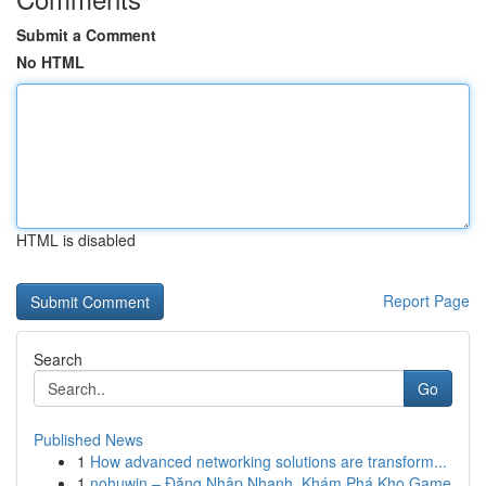
Submit a Comment
No HTML
HTML is disabled
Report Page
Search
Go
Published News
1
How advanced networking solutions are transform...
1
nohuwin – Đăng Nhập Nhanh, Khám Phá Kho Game