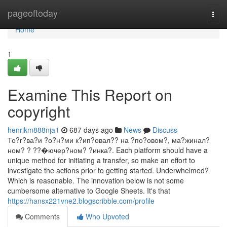
Home
pageoftoday
Togg
navi
Home
1
Examine This Report on
copyright
henrikm888nja1
687 days ago
News
Discuss
То?г?ва?и ?о?н?ми к?ип?овал?? на ?по?овом?, ма?жинал?
ном? ? ??�ючер?ном? ?инка?. Each platform should have a
unique method for initiating a transfer, so make an effort to
investigate the actions prior to getting started. Underwhelmed?
Which is reasonable. The innovation below is not some
cumbersome alternative to Google Sheets. It's that
https://hansx221vne2.blogscribble.com/profile
Comments
Who Upvoted