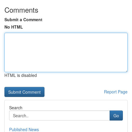
Comments
Submit a Comment
No HTML
HTML is disabled
Report Page
Search
Go
Published News