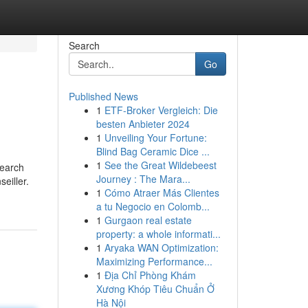
Search
Go
Published News
1
ETF-Broker Vergleich: Die
besten Anbieter 2024
1
Unveiling Your Fortune:
Blind Bag Ceramic Dice ...
1
See the Great Wildebeest
search
Journey : The Mara...
eiller.
1
Cómo Atraer Más Clientes
a tu Negocio en Colomb...
1
Gurgaon real estate
property: a whole informati...
1
Aryaka WAN Optimization:
Maximizing Performance...
1
Địa Chỉ Phòng Khám
Xương Khóp Tiêu Chuẩn Ở
Hà Nội