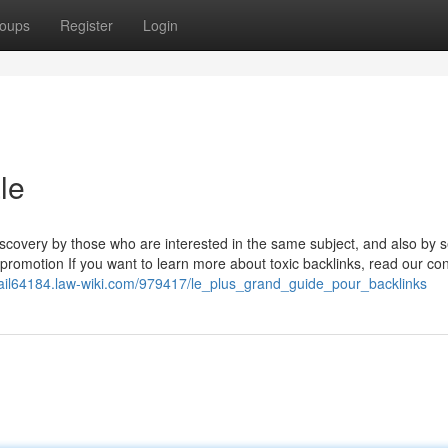
oups
Register
Login
le
 discovery by those who are interested in the same subject, and also by 
romotion If you want to learn more about toxic backlinks, read our cons
mail64184.law-wiki.com/979417/le_plus_grand_guide_pour_backlinks