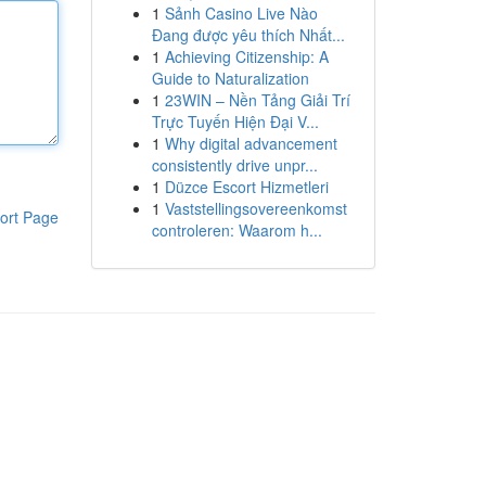
1
Sảnh Casino Live Nào
Đang được yêu thích Nhất...
1
Achieving Citizenship: A
Guide to Naturalization
1
23WIN – Nền Tảng Giải Trí
Trực Tuyến Hiện Đại V...
1
Why digital advancement
consistently drive unpr...
1
Düzce Escort Hizmetleri
1
Vaststellingsovereenkomst
ort Page
controleren: Waarom h...