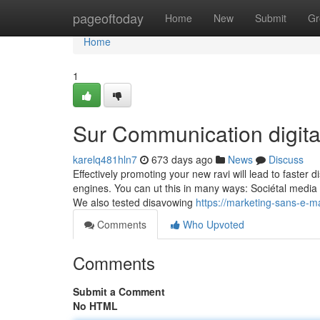
Home
pageoftoday
Home
New
Submit
Gr
Home
1
Sur Communication digita
karelq481hln7
673 days ago
News
Discuss
Effectively promoting your new ravi will lead to faster
engines. You can ut this in many ways: Sociétal media p
We also tested disavowing
https://marketing-sans-e-
Comments
Who Upvoted
Comments
Submit a Comment
No HTML