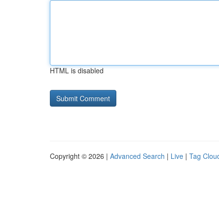
HTML is disabled
Copyright © 2026 |
Advanced Search
|
Live
|
Tag Clou