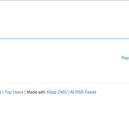
Rep
d
|
Top Users
| Made with
Kliqqi CMS
|
All RSS Feeds