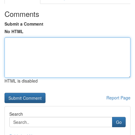
Comments
Submit a Comment
No HTML
HTML is disabled
Report Page
Search
Go