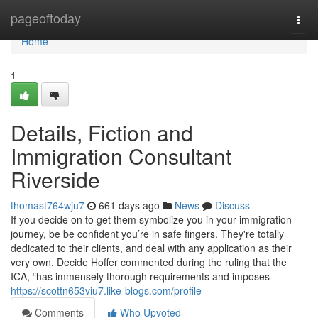
Home
pageoftoday
Togg
navi
Home
1
Details, Fiction and
Immigration Consultant
Riverside
thomast764wju7
661 days ago
News
Discuss
If you decide on to get them symbolize you in your immigration
journey, be be confident you’re in safe fingers. They're totally
dedicated to their clients, and deal with any application as their
very own. Decide Hoffer commented during the ruling that the
ICA, “has immensely thorough requirements and imposes
https://scottn653viu7.like-blogs.com/profile
Comments
Who Upvoted