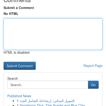
Submit a Comment
No HTML
HTML is disabled
Report Page
Search
Go
Published News
1
التمويل السكني: إرشاداتك الشامل الجدد
1
Sandstorm Dice: This Scarlet and Blue Clay ...