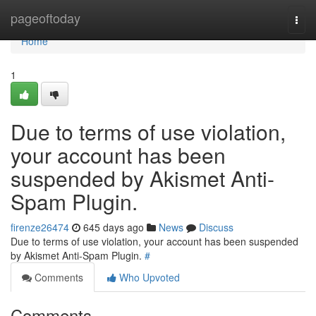
Home
pageoftoday
Togg
navi
Home
1
Due to terms of use violation,
your account has been
suspended by Akismet Anti-
Spam Plugin.
firenze26474
645 days ago
News
Discuss
Due to terms of use violation, your account has been suspended
by Akismet Anti-Spam Plugin.
#
Comments
Who Upvoted
Comments