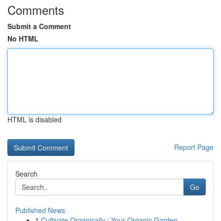
Comments
Submit a Comment
No HTML
HTML is disabled
Report Page
Search
Go
Published News
1
Cultivate Organically : Your Organic Garden...