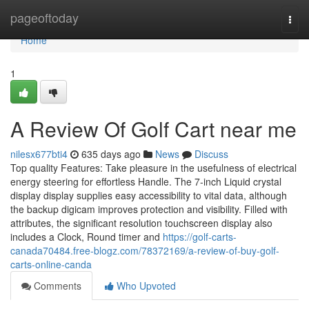
Home
pageoftoday
Togg
navi
Home
1
A Review Of Golf Cart near me
nilesx677bti4
635 days ago
News
Discuss
Top quality Features: Take pleasure in the usefulness of electrical
energy steering for effortless Handle. The 7-inch Liquid crystal
display display supplies easy accessibility to vital data, although
the backup digicam improves protection and visibility. Filled with
attributes, the significant resolution touchscreen display also
includes a Clock, Round timer and
https://golf-carts-
canada70484.free-blogz.com/78372169/a-review-of-buy-golf-
carts-online-canda
Comments
Who Upvoted