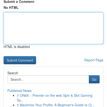
Submit a Comment
No HTML
HTML is disabled
Report Page
Search
Go
Published News
1
ON68 – Premier on the web Spin & Slot Gaming
Sy...
1
Maximize Your Profits: A Beginner's Guide to Cl...