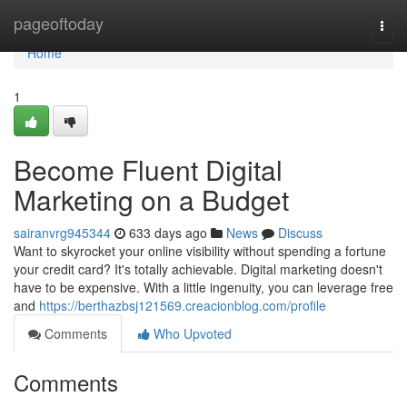
Home
pageoftoday
Togg
navi
Home
1
Become Fluent Digital
Marketing on a Budget
sairanvrg945344
633 days ago
News
Discuss
Want to skyrocket your online visibility without spending a fortune
your credit card? It's totally achievable. Digital marketing doesn't
have to be expensive. With a little ingenuity, you can leverage free
and
https://berthazbsj121569.creacionblog.com/profile
Comments
Who Upvoted
Comments