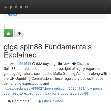
Home
pageoftoday
Togg
navi
Home
1
giga spin88 Fundamentals
Explained
carlywuse591544
632 days ago
News
Discuss
Spin 88 operates underneath the oversight of highly regarded
gaming regulators, such as the Malta Gaming Authority along with
the UK Gambling Commission. These regulatory bodies impose
demanding expectations and
https://declanvauk699027.howeweb.com/30804161/how-much-
you-need-to-expect-you-ll-pay-for-a-good-giga-spin88
Comments
Who Upvoted