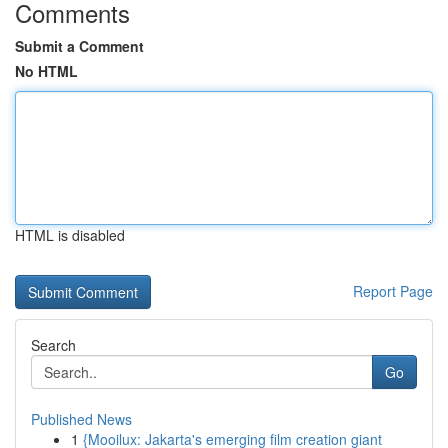
Comments
Submit a Comment
No HTML
HTML is disabled
Report Page
Search
Go
Published News
1
{Mooilux: Jakarta's emerging film creation giant