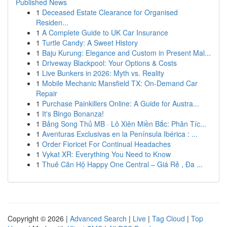
Published News
1
Deceased Estate Clearance for Organised
Residen...
1
A Complete Guide to UK Car Insurance
1
Turtle Candy: A Sweet History
1
Baju Kurung: Elegance and Custom in Present Mal...
1
Driveway Blackpool: Your Options & Costs
1
Live Bunkers in 2026: Myth vs. Reality
1
Mobile Mechanic Mansfield TX: On-Demand Car
Repair
1
Purchase Painkillers Online: A Guide for Austra...
1
It's Bingo Bonanza!
1
Bảng Song Thủ MB · Lô Xiên Miền Bắc: Phân Tíc...
1
Aventuras Exclusivas en la Península Ibérica : ...
1
Order Fioricet For Continual Headaches
1
Vykat XR: Everything You Need to Know
1
Thuê Căn Hộ Happy One Central – Giá Rẻ , Đa ...
Copyright © 2026 |
Advanced Search
|
Live
|
Tag Cloud
|
Top