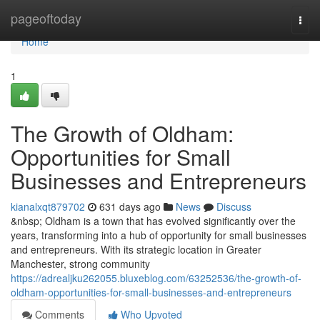
Home
pageoftoday
Togg
navi
Home
1
The Growth of Oldham:
Opportunities for Small
Businesses and Entrepreneurs
kianalxqt879702
631 days ago
News
Discuss
&nbsp; Oldham is a town that has evolved significantly over the
years, transforming into a hub of opportunity for small businesses
and entrepreneurs. With its strategic location in Greater
Manchester, strong community
https://adrealjku262055.bluxeblog.com/63252536/the-growth-of-
oldham-opportunities-for-small-businesses-and-entrepreneurs
Comments
Who Upvoted