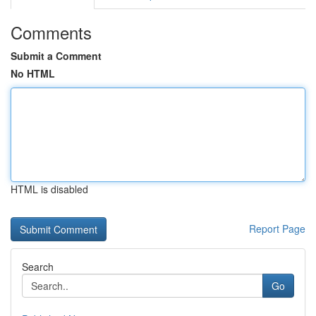
Comments
Submit a Comment
No HTML
HTML is disabled
Report Page
Search
Go