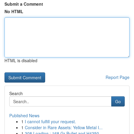
Submit a Comment
No HTML
HTML is disabled
Report Page
Search
Go
Published News
1
I cannot fulfill your request.
1
Consider in Rare Assets: Yellow Metal I...
1
308 Loading : 168 Gr Bullet and H4350 -...