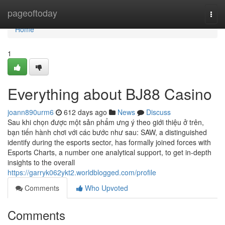
Home
pageoftoday
Togg
navi
Home
1
Everything about BJ88 Casino
joann890urm6
612 days ago
News
Discuss
Sau khi chọn được một sản phẩm ưng ý theo giới thiệu ở trên,
bạn tiến hành chơi với các bước như sau: SAW, a distinguished
identify during the esports sector, has formally joined forces with
Esports Charts, a number one analytical support, to get in-depth
insights to the overall
https://garryk062ykt2.worldblogged.com/profile
Comments
Who Upvoted
Comments