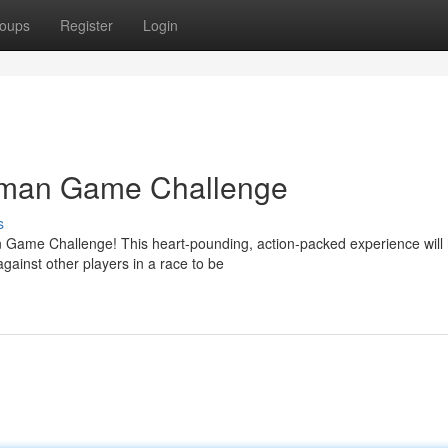
oups
Register
Login
Daman Game Challenge
s
an Game Challenge! This heart-pounding, action-packed experience will
ainst other players in a race to be