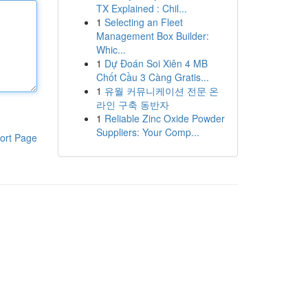
TX Explained : Chil...
1
Selecting an Fleet
Management Box Builder:
Whic...
1
Dự Đoán Soi Xiên 4 MB
Chốt Cầu 3 Càng Gratis...
1
유월 커뮤니케이션 전문 온
라인 구축 동반자
1
Reliable Zinc Oxide Powder
Suppliers: Your Comp...
ort Page