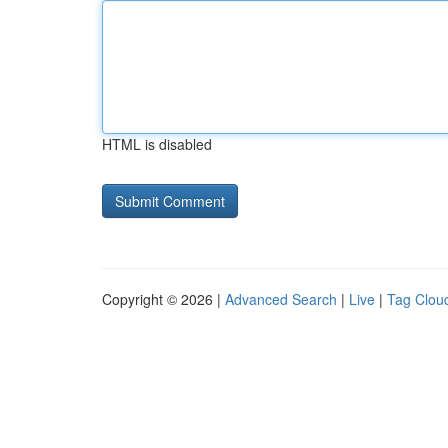
HTML is disabled
Copyright © 2026 |
Advanced Search
|
Live
|
Tag Clou