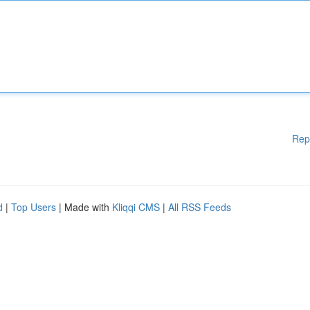
Rep
d
|
Top Users
| Made with
Kliqqi CMS
|
All RSS Feeds