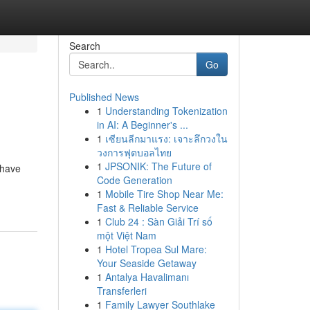
Search
Go
Published News
1
Understanding Tokenization
in AI: A Beginner's ...
1
เซียนลีกมาแรง: เจาะลึกวงใน
วงการฟุตบอลไทย
1
JPSONIK: The Future of
 have
Code Generation
1
Mobile Tire Shop Near Me:
Fast & Reliable Service
1
Club 24 : Sàn Giải Trí số
một Việt Nam
1
Hotel Tropea Sul Mare:
Your Seaside Getaway
1
Antalya Havalimanı
Transferleri
1
Family Lawyer Southlake