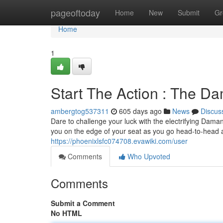
Home
pageoftoday
Home
New
Submit
Gr
Home
1
Start The Action : The 
ambergtog537311
605 days ago
News
Discus
Dare to challenge your luck with the electrifying Dam
you on the edge of your seat as you go head-to-head ag
https://phoenixlsfc074708.evawiki.com/user
Comments
Who Upvoted
Comments
Submit a Comment
No HTML