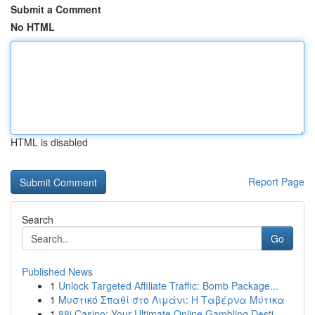
Submit a Comment
No HTML
HTML is disabled
Report Page
Search
Go
Published News
1
Unlock Targeted Affiliate Traffic: Bomb Package...
1
Μυστικό Σπαθί στο Λιμάνι: Η Ταβέρνα Μύτικα
1
88i Casino: Your Ultimate Online Gambling Desti...