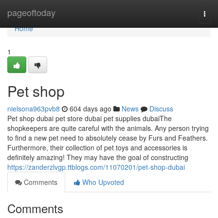
Home
pageoftoday
Togg
navi
Home
1
Pet shop
nielsona963pvb8
604 days ago
News
Discuss
Pet shop dubai pet store dubai pet supplies dubaiThe
shopkeepers are quite careful with the animals. Any person trying
to find a new pet need to absolutely cease by Furs and Feathers.
Furthermore, their collection of pet toys and accessories is
definitely amazing! They may have the goal of constructing
https://zanderzlvgp.ttblogs.com/11070201/pet-shop-dubai
Comments
Who Upvoted
Comments