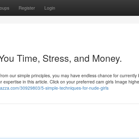
oups
Register
Login
You Time, Stress, and Money.
 from our simple principles, you may have endless chance for currently
expertise in this article. Click on your preferred cam girls Image high
ggazza.com/30929803/5-simple-techniques-for-nude-girls