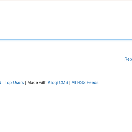
Rep
d
|
Top Users
| Made with
Kliqqi CMS
|
All RSS Feeds