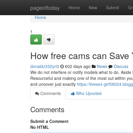
Home
pageoftoday
Home
New
Submit
Gr
Home
1
How free cams can Save 
donaldz332yri3
602 days ago
News
Discuss
We do not interfere or notify models what to do. Aside
Resourceful and making one of the most out within your 
and uncover just exactly
https://livesex-girl58024.blo
Comments
Who Upvoted
Comments
Submit a Comment
No HTML