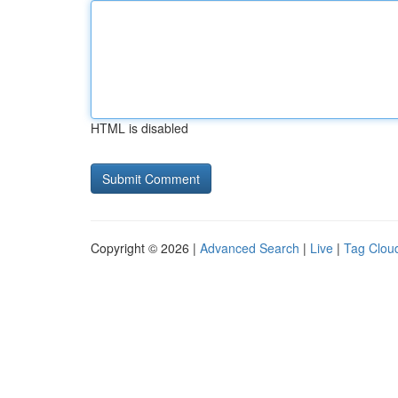
HTML is disabled
Copyright © 2026 |
Advanced Search
|
Live
|
Tag Clou