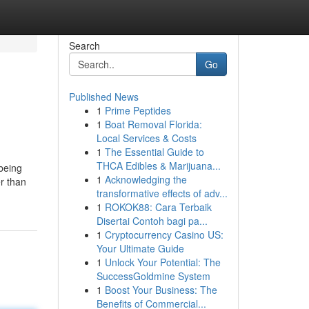
Search
Go
Published News
1
Prime Peptides
1
Boat Removal Florida:
Local Services & Costs
1
The Essential Guide to
THCA Edibles & Marijuana...
 being
1
Acknowledging the
er than
transformative effects of adv...
1
ROKOK88: Cara Terbaik
Disertai Contoh bagi pa...
1
Cryptocurrency Casino US:
Your Ultimate Guide
1
Unlock Your Potential: The
SuccessGoldmine System
1
Boost Your Business: The
Benefits of Commercial...