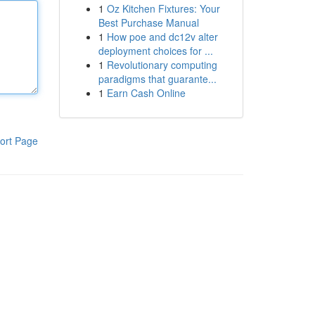
1
Oz Kitchen Fixtures: Your
Best Purchase Manual
1
How poe and dc12v alter
deployment choices for ...
1
Revolutionary computing
paradigms that guarante...
1
Earn Cash Online
ort Page