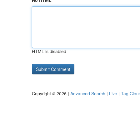
No HTML
HTML is disabled
Copyright © 2026 |
Advanced Search
|
Live
|
Tag Clou