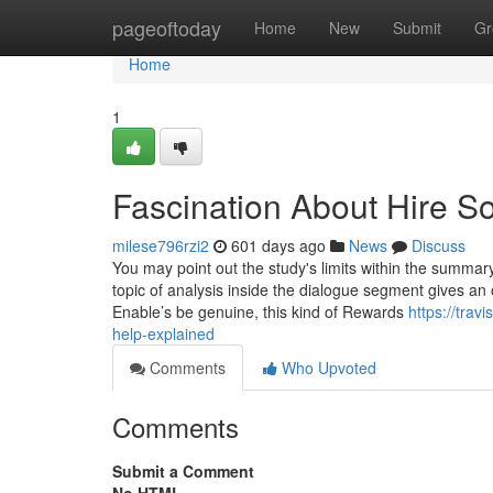
Home
pageoftoday
Home
New
Submit
Gr
Home
1
Fascination About Hire 
milese796rzi2
601 days ago
News
Discuss
You may point out the study's limits within the summary
topic of analysis inside the dialogue segment gives an 
Enable’s be genuine, this kind of Rewards
https://tra
help-explained
Comments
Who Upvoted
Comments
Submit a Comment