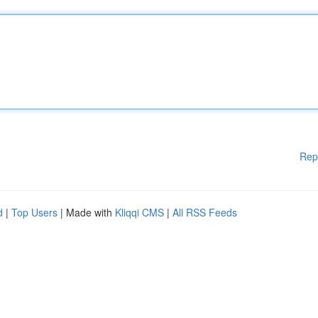
Rep
d
|
Top Users
| Made with
Kliqqi CMS
|
All RSS Feeds