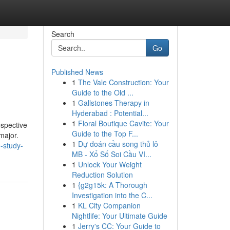
Search
Go
Published News
1
The Vale Construction: Your
Guide to the Old ...
1
Gallstones Therapy in
Hyderabad : Potential...
1
Floral Boutique Cavite: Your
espective
Guide to the Top F...
major.
1
Dự đoán cầu song thủ lô
-study-
MB - Xổ Số Soi Cầu VI...
1
Unlock Your Weight
Reduction Solution
1
{g2g15k: A Thorough
Investigation into the C...
1
KL City Companion
Nightlife: Your Ultimate Guide
1
Jerry's CC: Your Guide to