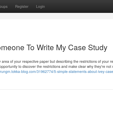
oups
Register
Login
Someone To Write My Case Study
 area of your respective paper but describing the restrictions of your r
opportunity to discover the restrictions and make clear why they're not 
visrungm.tokka-blog.com/31962774/5-simple-statements-about-ivey-case