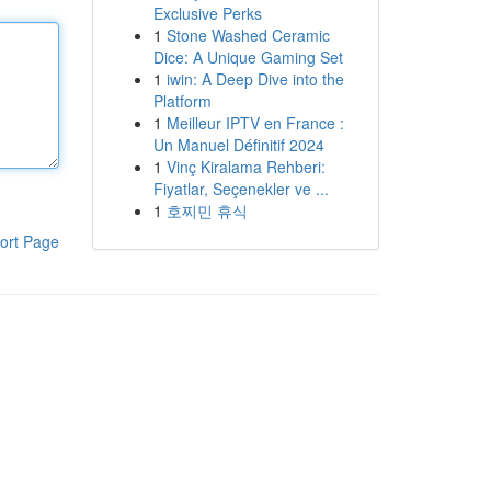
Exclusive Perks
1
Stone Washed Ceramic
Dice: A Unique Gaming Set
1
iwin: A Deep Dive into the
Platform
1
Meilleur IPTV en France :
Un Manuel Définitif 2024
1
Vinç Kiralama Rehberi:
Fiyatlar, Seçenekler ve ...
1
호찌민 휴식
ort Page