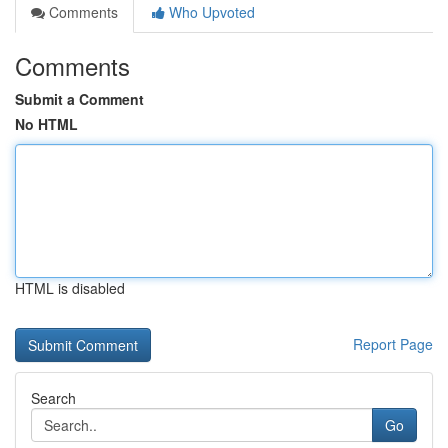
Comments
Who Upvoted
Comments
Submit a Comment
No HTML
HTML is disabled
Report Page
Search
Go