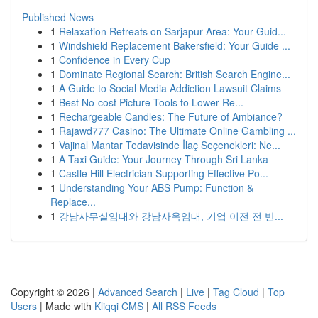
Published News
1
Relaxation Retreats on Sarjapur Area: Your Guid...
1
Windshield Replacement Bakersfield: Your Guide ...
1
Confidence in Every Cup
1
Dominate Regional Search: British Search Engine...
1
A Guide to Social Media Addiction Lawsuit Claims
1
Best No-cost Picture Tools to Lower Re...
1
Rechargeable Candles: The Future of Ambiance?
1
Rajawd777 Casino: The Ultimate Online Gambling ...
1
Vajinal Mantar Tedavisinde İlaç Seçenekleri: Ne...
1
A Taxi Guide: Your Journey Through Sri Lanka
1
Castle Hill Electrician Supporting Effective Po...
1
Understanding Your ABS Pump: Function &
Replace...
1
강남사무실임대와 강남사옥임대, 기업 이전 전 반...
Copyright © 2026 |
Advanced Search
|
Live
|
Tag Cloud
|
Top
Users
| Made with
Kliqqi CMS
|
All RSS Feeds