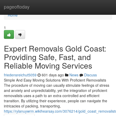
Home
pageoftoday
Home
1
Expert Removals Gold Coast:
Providing Safe, Fast, and
Reliable Moving Services
friedensreichut5059
601 days ago
News
Discuss
Simple And Easy Moving Solutions With Proficient Removalists
The procedure of moving can usually stimulate feelings of stress
and anxiety and unpredictability, yet the integration of proficient
removalists uses a path to an extra controlled and efficient
transition. By utilizing their experience, people can navigate the
intricacies of packing, transporting,
https://rylanuywrm.wikihearsay.com/3076214/gold_coast_removalis