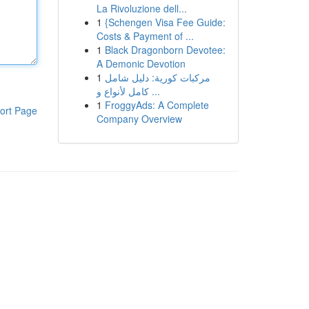
La Rivoluzione dell...
1
{Schengen Visa Fee Guide:
Costs & Payment of ...
1
Black Dragonborn Devotee:
A Demonic Devotion
1
مركبات كورية: دليل شامل
كامل لأنواع و ...
1
FroggyAds: A Complete
ort Page
Company Overview