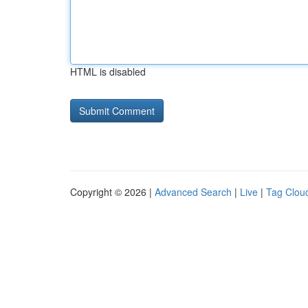
HTML is disabled
Copyright © 2026 |
Advanced Search
|
Live
|
Tag Clou