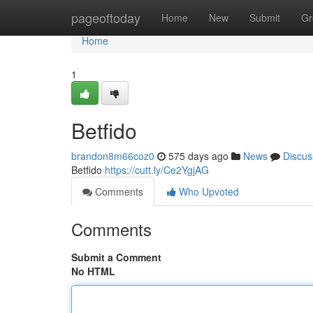
Home
pageoftoday
Home
New
Submit
Gr
Home
1
Betfido
brandon8m66coz0
575 days ago
News
Discus
Betfido
https://cutt.ly/Ce2YgjAG
Comments
Who Upvoted
Comments
Submit a Comment
No HTML