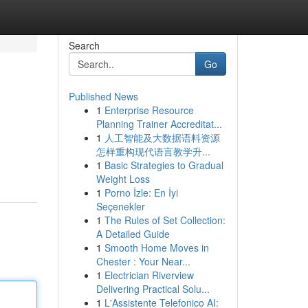
Search
Go
Published News
1
Enterprise Resource
Planning Trainer Accreditat...
1
人工智能及大数据语料资源
怎样重构现代语言教学升...
1
Basic Strategies to Gradual
Weight Loss
1
Porno İzle: En İyi
Seçenekler
1
The Rules of Set Collection:
A Detailed Guide
1
Smooth Home Moves in
Chester : Your Near...
1
Electrician Riverview
Delivering Practical Solu...
1
L'Assistente Telefonico AI: