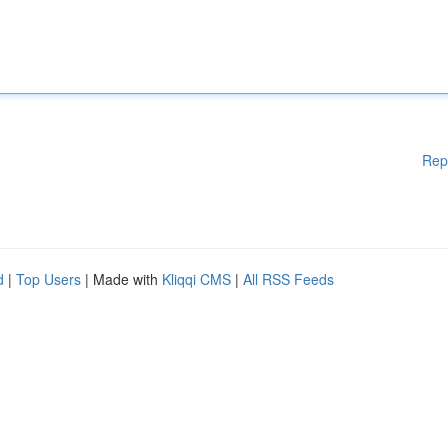
Rep
d
|
Top Users
| Made with
Kliqqi CMS
|
All RSS Feeds