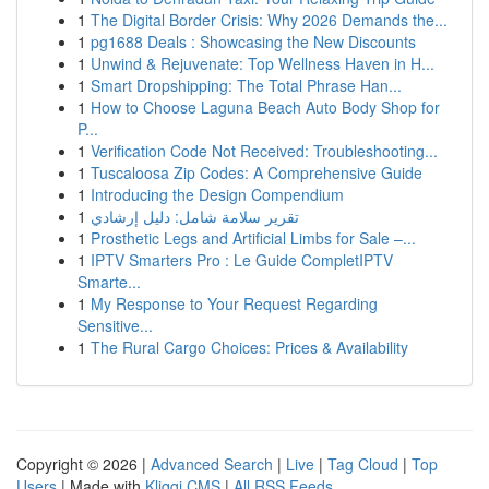
1
The Digital Border Crisis: Why 2026 Demands the...
1
pg1688 Deals : Showcasing the New Discounts
1
Unwind & Rejuvenate: Top Wellness Haven in H...
1
Smart Dropshipping: The Total Phrase Han...
1
How to Choose Laguna Beach Auto Body Shop for
P...
1
Verification Code Not Received: Troubleshooting...
1
Tuscaloosa Zip Codes: A Comprehensive Guide
1
Introducing the Design Compendium
1
تقرير سلامة شامل: دليل إرشادي
1
Prosthetic Legs and Artificial Limbs for Sale –...
1
IPTV Smarters Pro : Le Guide CompletIPTV
Smarte...
1
My Response to Your Request Regarding
Sensitive...
1
The Rural Cargo Choices: Prices & Availability
Copyright © 2026 |
Advanced Search
|
Live
|
Tag Cloud
|
Top
Users
| Made with
Kliqqi CMS
|
All RSS Feeds