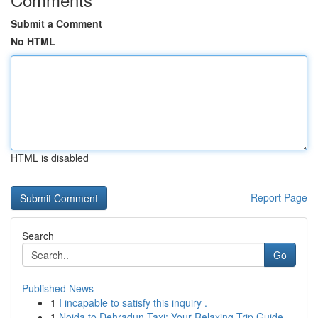
Submit a Comment
No HTML
HTML is disabled
Report Page
Search
Go
Published News
1
I incapable to satisfy this inquiry .
1
Noida to Dehradun Taxi: Your Relaxing Trip Guide