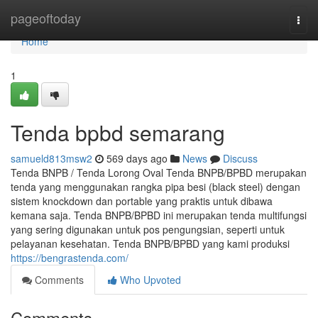
Home
pageoftoday
Togg
navi
Home
1
Tenda bpbd semarang
samueld813msw2
569 days ago
News
Discuss
Tenda BNPB / Tenda Lorong Oval Tenda BNPB/BPBD merupakan
tenda yang menggunakan rangka pipa besi (black steel) dengan
sistem knockdown dan portable yang praktis untuk dibawa
kemana saja. Tenda BNPB/BPBD ini merupakan tenda multifungsi
yang sering digunakan untuk pos pengungsian, seperti untuk
pelayanan kesehatan. Tenda BNPB/BPBD yang kami produksi
https://bengrastenda.com/
Comments
Who Upvoted
Comments