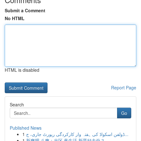
Submit a Comment
No HTML
HTML is disabled
Report Page
Search
Go
Published News
1
ڈولفن اسکواڈ کی ہفتہ وار کارکردگی رپورٹ جاری، ج...
1
新爽吧 八爽：当区 夜生活 新晋好去处？