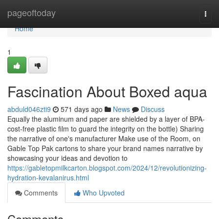
Home
pageoftoday
Togg
navi
Home
1
Fascination About Boxed aqua
abduld046zti9
571 days ago
News
Discuss
Equally the aluminum and paper are shielded by a layer of BPA-
cost-free plastic film to guard the integrity on the bottle) Sharing
the narrative of one's manufacturer Make use of the Room, on
Gable Top Pak cartons to share your brand names narrative by
showcasing your ideas and devotion to
https://gabletopmilkcarton.blogspot.com/2024/12/revolutionizing-
hydration-kevalanirus.html
Comments
Who Upvoted
Comments