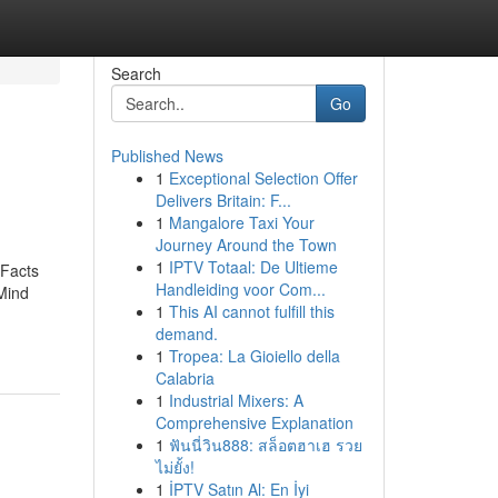
Search
Go
Published News
1
Exceptional Selection Offer
Delivers Britain: F...
1
Mangalore Taxi Your
Journey Around the Town
1
IPTV Totaal: De Ultieme
Facts
Handleiding voor Com...
Mind
1
This AI cannot fulfill this
demand.
1
Tropea: La Gioiello della
Calabria
1
Industrial Mixers: A
Comprehensive Explanation
1
ฟันนี่วิน888: สล็อตฮาเฮ รวย
ไม่ยั้ง!
1
İPTV Satın Al: En İyi