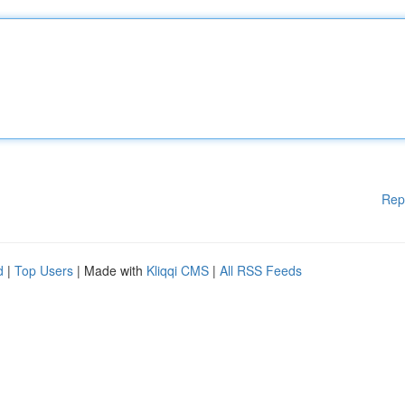
Rep
d
|
Top Users
| Made with
Kliqqi CMS
|
All RSS Feeds