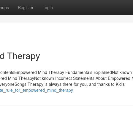
oups
Register
Login
d Therapy
 ContentsEmpowered Mind Therapy Fundamentals ExplainedNot known 
ed Mind TherapyNot known Incorrect Statements About Empowered 
yoneSongs Therapy is always there for you, and thanks to Kid's
nute_rule_for_empowered_mind_therapy