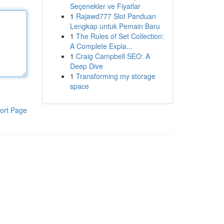
Seçenekler ve Fiyatlar
1
Rajawd777 Slot Panduan
Lengkap untuk Pemain Baru
1
The Rules of Set Collection:
A Complete Expla...
1
Craig Campbell SEO: A
Deep Dive
1
Transforming my storage
space
ort Page