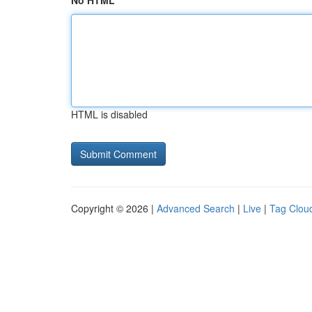
No HTML
HTML is disabled
Copyright © 2026 |
Advanced Search
|
Live
|
Tag Clou