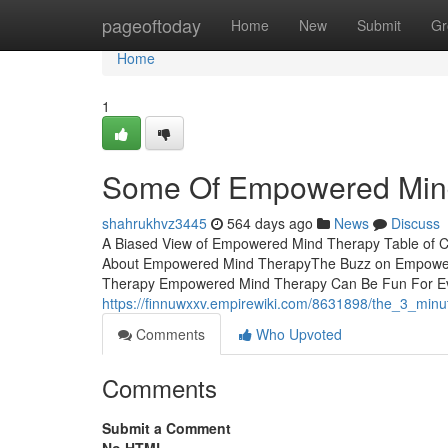
Home
pageoftoday
Home
New
Submit
Gr
Home
1
Some Of Empowered Min
shahrukhvz3445
564 days ago
News
Discuss
A Biased View of Empowered Mind Therapy Table of
About Empowered Mind TherapyThe Buzz on Empower
Therapy Empowered Mind Therapy Can Be Fun For Ever
https://finnuwxxv.empirewiki.com/8631898/the_3_mi
Comments
Who Upvoted
Comments
Submit a Comment