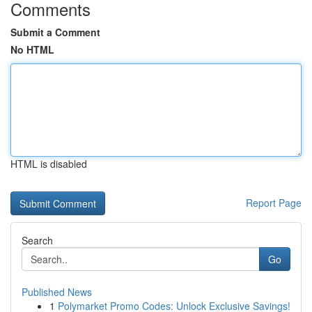
Comments
Submit a Comment
No HTML
HTML is disabled
Report Page
Search
Go
Published News
1
Polymarket Promo Codes: Unlock Exclusive Savings!