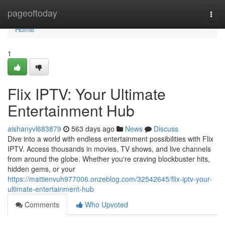
Home
pageoftoday
Togg
navi
Home
1
Flix IPTV: Your Ultimate
Entertainment Hub
aishanyvl683879
563 days ago
News
Discuss
Dive into a world with endless entertainment possibilities with Flix
IPTV. Access thousands in movies, TV shows, and live channels
from around the globe. Whether you're craving blockbuster hits,
hidden gems, or your
https://mattienvuh977006.onzeblog.com/32542645/flix-iptv-your-
ultimate-entertainment-hub
Comments
Who Upvoted