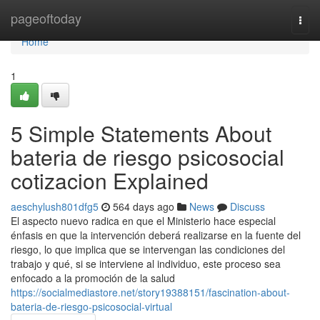
Home
pageoftoday
Togg
navi
Home
1
5 Simple Statements About
bateria de riesgo psicosocial
cotizacion Explained
aeschylush801dfg5
564 days ago
News
Discuss
El aspecto nuevo radica en que el Ministerio hace especial
énfasis en que la intervención deberá realizarse en la fuente del
riesgo, lo que implica que se intervengan las condiciones del
trabajo y qué, si se interviene al individuo, este proceso sea
enfocado a la promoción de la salud
https://socialmediastore.net/story19388151/fascination-about-
bateria-de-riesgo-psicosocial-virtual