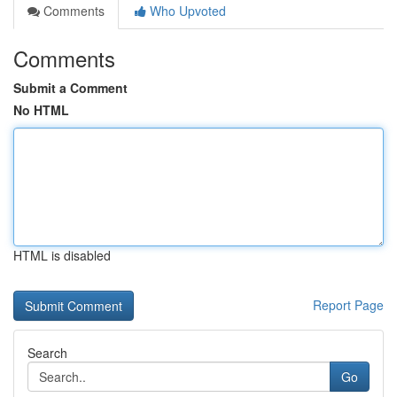
Comments
Who Upvoted
Comments
Submit a Comment
No HTML
HTML is disabled
Report Page
Search
Go