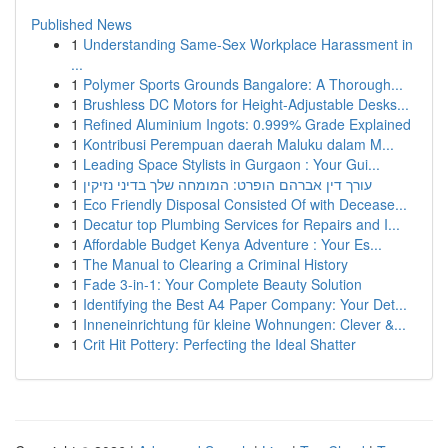
Published News
1
Understanding Same-Sex Workplace Harassment in
...
1
Polymer Sports Grounds Bangalore: A Thorough...
1
Brushless DC Motors for Height-Adjustable Desks...
1
Refined Aluminium Ingots: 0.999% Grade Explained
1
Kontribusi Perempuan daerah Maluku dalam M...
1
Leading Space Stylists in Gurgaon : Your Gui...
1
עורך דין אברהם הופרט: המומחה שלך בדיני נזיקין
1
Eco Friendly Disposal Consisted Of with Decease...
1
Decatur top Plumbing Services for Repairs and I...
1
Affordable Budget Kenya Adventure : Your Es...
1
The Manual to Clearing a Criminal History
1
Fade 3-in-1: Your Complete Beauty Solution
1
Identifying the Best A4 Paper Company: Your Det...
1
Inneneinrichtung für kleine Wohnungen: Clever &...
1
Crit Hit Pottery: Perfecting the Ideal Shatter