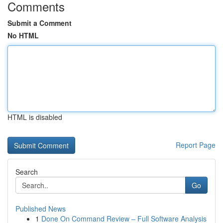
Comments
Submit a Comment
No HTML
HTML is disabled
Report Page
Search
Go
Published News
1
Done On Command Review – Full Software Analysis