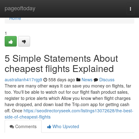
Home
pageoftoday
Togg
navi
Home
1
5 Simple Statements About
cheapest flights Explained
australianh417njg9
558 days ago
News
Discuss
There are many other ways It can save you money on flights, far
too. You'll be able to watch out for our flight flash product sales,
register to price alerts which Allow you know when flight charges
have dropped, and down load the Trip.com app for getting cash
off. Once
https://seodirectoryseek.com/listings13072628/the-best-
side-of-cheapest-flights
Comments
Who Upvoted