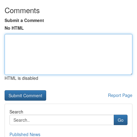
Comments
Submit a Comment
No HTML
HTML is disabled
Report Page
Search
Go
Published News