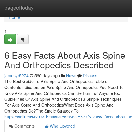
Home
pageoftoday
Home
1
6 Easy Facts About Axis Spine
And Orthopedics Described
jamesyr5274
560 days ago
News
Discuss
The Best Guide To Axis Spine And Orthopedics Table of
ContentsIndicators on Axis Spine And Orthopedics You Need To
KnowAxis Spine And Orthopedics Can Be Fun For AnyoneTop
Guidelines Of Axis Spine And Orthopedics3 Simple Techniques
For Axis Spine And OrthopedicsWhat Does Axis Spine And
Orthopedics Do?The Single Strategy To
https://wellness42974.bmswiki.com/4975577/5_easy_facts_about_
Comments
Who Upvoted