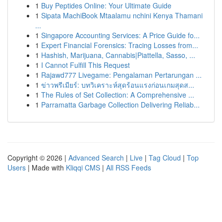
1
Buy Peptides Online: Your Ultimate Guide
1
Sipata MachiBook Mtaalamu nchini Kenya Thamani
...
1
Singapore Accounting Services: A Price Guide fo...
1
Expert Financial Forensics: Tracing Losses from...
1
Hashish, Marijuana, Cannabis|Piattella, Sasso, ...
1
I Cannot Fulfill This Request
1
Rajawd777 Livegame: Pengalaman Pertarungan ...
1
ข่าวพรีเมียร์: บทวิเคราะห์สุดร้อนแรงก่อนเกมสุดส...
1
The Rules of Set Collection: A Comprehensive ...
1
Parramatta Garbage Collection Delivering Reliab...
Copyright © 2026 |
Advanced Search
|
Live
|
Tag Cloud
|
Top
Users
| Made with
Kliqqi CMS
|
All RSS Feeds