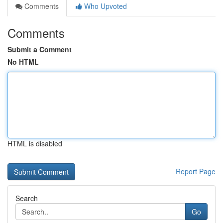
Comments
Who Upvoted
Comments
Submit a Comment
No HTML
HTML is disabled
Report Page
Search
Go