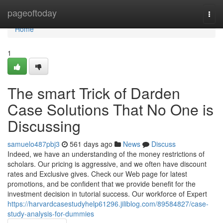
Home
pageoftoday
Togg
navi
Home
1
The smart Trick of Darden
Case Solutions That No One is
Discussing
samuelo487pbj3
561 days ago
News
Discuss
Indeed, we have an understanding of the money restrictions of
scholars. Our pricing is aggressive, and we often have discount
rates and Exclusive gives. Check our Web page for latest
promotions, and be confident that we provide benefit for the
investment decision in tutorial success. Our workforce of Expert
https://harvardcasestudyhelp61296.jiliblog.com/89584827/case-
study-analysis-for-dummies