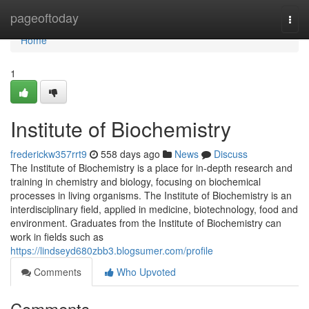
Home
pageoftoday
Togg
navi
Home
1
Institute of Biochemistry
frederickw357rrt9
558 days ago
News
Discuss
The Institute of Biochemistry is a place for in-depth research and
training in chemistry and biology, focusing on biochemical
processes in living organisms. The Institute of Biochemistry is an
interdisciplinary field, applied in medicine, biotechnology, food and
environment. Graduates from the Institute of Biochemistry can
work in fields such as
https://lindseyd680zbb3.blogsumer.com/profile
Comments
Who Upvoted
Comments