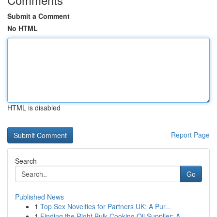
Submit a Comment
No HTML
HTML is disabled
Report Page
Search
Go
Published News
1
Top Sex Novelties for Partners UK: A Pur...
1
Finding the Right Bulk Cooking Oil Supplier: A ...