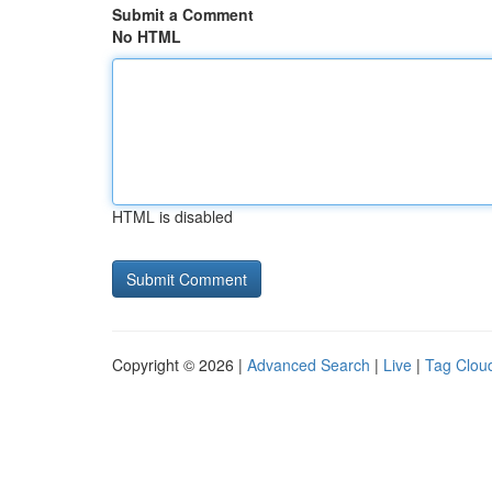
Submit a Comment
No HTML
HTML is disabled
Copyright © 2026 |
Advanced Search
|
Live
|
Tag Clou