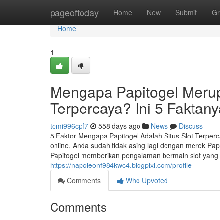
Home
pageoftoday
Home
New
Submit
Gr
Home
1
Mengapa Papitogel Merupa
Terpercaya? Ini 5 Faktany
tomi996cpf7
558 days ago
News
Discuss
5 Faktor Mengapa Papitogel Adalah Situs Slot Terper
online, Anda sudah tidak asing lagi dengan merek Papit
Papitogel memberikan pengalaman bermain slot yang t
https://napoleonf984kwc4.blogpixi.com/profile
Comments
Who Upvoted
Comments