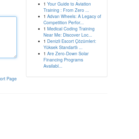
1
Your Guide to Aviation
Training : From Zero ...
1
Advan Wheels: A Legacy of
Competition Perfor...
1
Medical Coding Training
Near Me: Discover Loc...
1
Denizli Escort Çözümleri:
Yüksek Standartlı ...
1
Are Zero-Down Solar
Financing Programs
Availabl...
ort Page