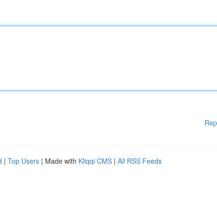
Rep
d
|
Top Users
| Made with
Kliqqi CMS
|
All RSS Feeds