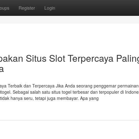
oups
Register
Login
kan Situs Slot Terpercaya Palin
a
caya Terbaik dan Terpercaya Jika Anda seorang penggemar permainan 
ogel. Sebagai salah satu situs togel terbesar dan terpopuler di Indone
idak hanya seru, tetapi juga membayar. Apa yang