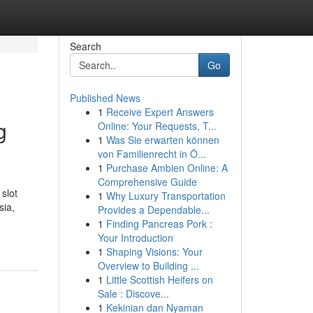
Search
Go
Published News
1
Receive Expert Answers
g
Online: Your Requests, T...
1
Was Sie erwarten können
von Familienrecht in Ö...
1
Purchase Ambien Online: A
Comprehensive Guide
slot
1
Why Luxury Transportation
sia,
Provides a Dependable...
1
Finding Pancreas Pork :
Your Introduction
1
Shaping Visions: Your
Overview to Building ...
1
Little Scottish Heifers on
Sale : Discove...
1
Kekinian dan Nyaman