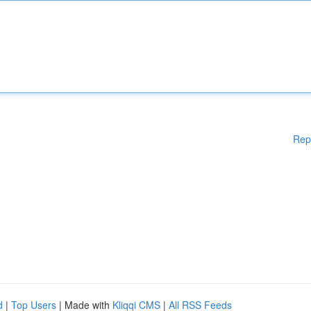
Rep
d
|
Top Users
| Made with
Kliqqi CMS
|
All RSS Feeds