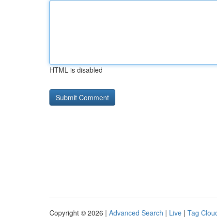
HTML is disabled
Copyright © 2026 |
Advanced Search
|
Live
|
Tag Clou