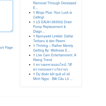
Removal Through Deceased
E...
1
Bingo Plus: Your Luck is
Calling!
1
LG EAU61383502 Drain
Pump Replacement &
Diagn...
1
Nyonya4d Linklist: Daftar
Terbaru & dan Resmi
1
Thriving – Rather Merely
ort Page
Getting By: Wellness E...
1
Live Cam Entertainment: A
Rising Trend
1
ตรวจผลหวยออนไลน์: วิธี
ตรวจสอบผลรางวัลง่ายๆ
1
Dự đoán kết quả xổ số
Minh Ngọc · Bắt Cầu Lô ...