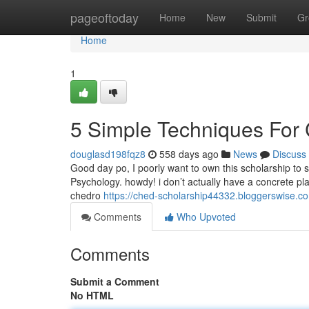
Home
pageoftoday
Home
New
Submit
Gr
Home
1
5 Simple Techniques For
douglasd198fqz8
558 days ago
News
Discuss
Good day po, I poorly want to own this scholarship to 
Psychology. howdy! i don’t actually have a concrete pl
chedro
https://ched-scholarship44332.bloggerswise.
Comments
Who Upvoted
Comments
Submit a Comment
No HTML