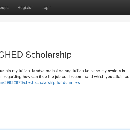
oups
Register
Login
 CHED Scholarship
sustain my tuition. Medyo malaki po ang tuition ko since my system is
an regarding how can it do the job but i recommend which you attain out
com/39832873/ched-scholarship-for-dummies