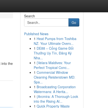
Search
Go
Published News
1
Heat Pumps from Toshiba
NZ: Your Ultimate Overv...
1
DE88 – Cổng Game Đổi
Thưởng Uy Tín, Đăng Ký
Nha...
1
{Velara Maldives: Your
 into the
Perfect Tropical Conc...
1
Commercial Window
Cleaning Reisterstown MD:
Spa...
1
Broadcasting Corporation
Watermans: A Herita...
1
{Arcmira: A Thorough Look
into the Rising AI...
1
Quick Property Waste