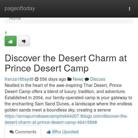
Home
pageoftoday
Togg
navi
Home
1
Discover the Desert Charm at
Prince Desert Camp
franza185syd8
556 days ago
News
Discuss
Nestled in the heart of the awe-inspiring Thar Desert, Prince
Desert Camp offers a blend of luxury, tradition, and adventure.
Established in 2004, our family-operated camp is your gateway to
the enchanting Sam Sand Dunes, a landscape where the endless
golden sands meet a boundless sky, creating a serene
https://annapurnabasecamptrek64207.tblogz.com/discover-the-
desert-charm-at-prince-desert-camp-46415898
Comments
Who Upvoted