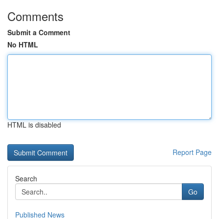
Comments
Submit a Comment
No HTML
HTML is disabled
Report Page
Search
Go
Published News