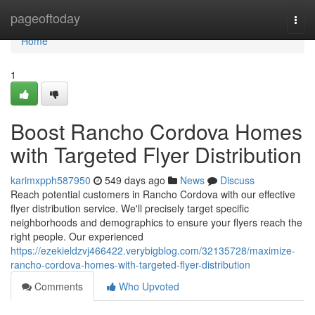
Home
pageoftoday
Togg
navi
Home
1
Boost Rancho Cordova Homes
with Targeted Flyer Distribution
karimxpph587950
549 days ago
News
Discuss
Reach potential customers in Rancho Cordova with our effective
flyer distribution service. We'll precisely target specific
neighborhoods and demographics to ensure your flyers reach the
right people. Our experienced
https://ezekieldzvj466422.verybigblog.com/32135728/maximize-
rancho-cordova-homes-with-targeted-flyer-distribution
Comments
Who Upvoted