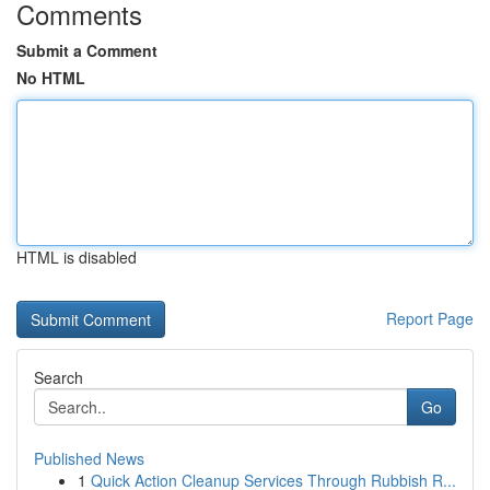
Comments
Submit a Comment
No HTML
HTML is disabled
Report Page
Search
Go
Published News
1
Quick Action Cleanup Services Through Rubbish R...