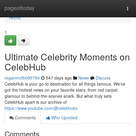
Home
pageoftoday
Togg
navi
Home
1
Ultimate Celebrity Moments on
CelebHub
reganmcfb095784
547 days ago
News
Discuss
CelebHub is your go-to destination for all things famous. We've
got the hottest news on your favorite stars, from red carpet
glamour to behind-the-scenes snark. But what truly sets
CelebHub apart is our archive of
https://www.youtube.com/@celebhubx
Comments
Who Upvoted
Comments