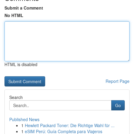
Submit a Comment
No HTML
HTML is disabled
Report Page
Search
Go
Published News
1
Hewlett Packard Toner: Die Richtige Wahl für ...
1
eSIM Perú: Guía Completa para Viajeros