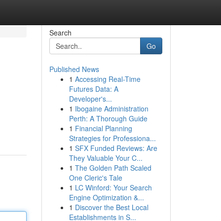
Search
Go
Published News
1
Accessing Real-Time
Futures Data: A
Developer's...
1
Ibogaine Administration
Perth: A Thorough Guide
1
Financial Planning
Strategies for Professiona...
1
SFX Funded Reviews: Are
They Valuable Your C...
1
The Golden Path Scaled
One Cleric's Tale
1
LC Winford: Your Search
Engine Optimization &...
1
Discover the Best Local
Establishments in S...