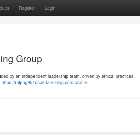
oups
Register
Login
ding Group
ided by an independent leadership team, driven by ethical practices,
.
https://ralphg951dcb6.fare-blog.com/profile