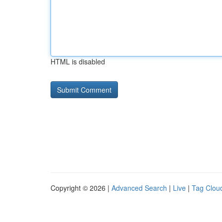
HTML is disabled
Copyright © 2026 |
Advanced Search
|
Live
|
Tag Clou