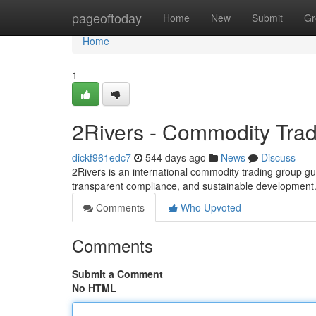
Home
pageoftoday
Home
New
Submit
Gr
Home
1
2Rivers - Commodity Tra
dickf961edc7
544 days ago
News
Discuss
2Rivers is an international commodity trading group gu
transparent compliance, and sustainable development
Comments
Who Upvoted
Comments
Submit a Comment
No HTML