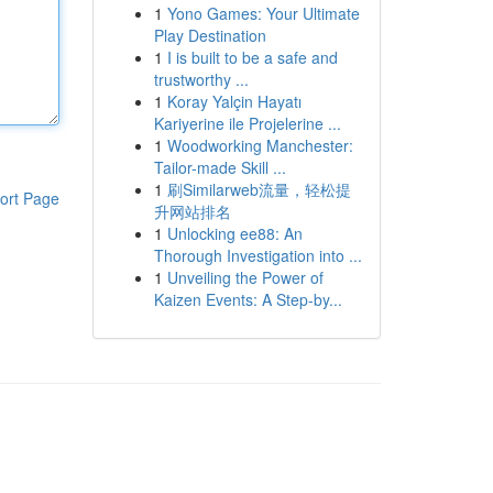
1
Yono Games: Your Ultimate
Play Destination
1
I is built to be a safe and
trustworthy ...
1
Koray Yalçin Hayatı
Kariyerine ile Projelerine ...
1
Woodworking Manchester:
Tailor-made Skill ...
1
刷Similarweb流量，轻松提
ort Page
升网站排名
1
Unlocking ee88: An
Thorough Investigation into ...
1
Unveiling the Power of
Kaizen Events: A Step-by...