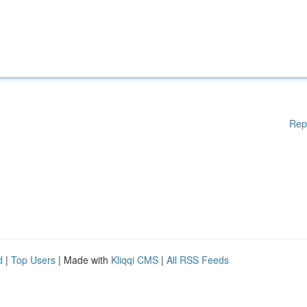
Rep
d
|
Top Users
| Made with
Kliqqi CMS
|
All RSS Feeds