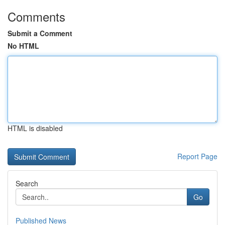
Comments
Submit a Comment
No HTML
HTML is disabled
Report Page
Search
Go
Published News