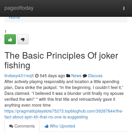
Home
pageoftoday
Togg
navi
Home
1
The Basic Principles Of joker
fishing
lindseyi431req5
545 days ago
News
Discuss
After actively playing responsibly and location a little spending
plan, Dara strike the jackpot. “In the beginning, I couldn’t feel it,”
Dara claimed. “I believed it was a blunder until finally my spouse
verified the win!” " with this first title and retroactively gave it
anything even more time
https://pragmaticplayslots75273.topbloghub.com/39287844/the-
fact-about-spin-kh-that-no-one-is-suggesting
Comments
Who Upvoted