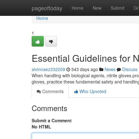
Home
pageoftoday
Home
New
Submit
Gr
Home
1
Essential Guidelines for N
alvinnaez332209
543 days ago
News
Discuss
When handling with biological agents, nitrile gloves pro
gloves, practice these fundamental safety and handlin
Comments
Who Upvoted
Comments
Submit a Comment
No HTML