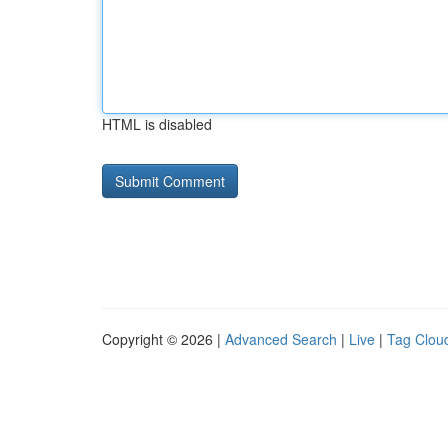
HTML is disabled
Copyright © 2026 |
Advanced Search
|
Live
|
Tag Clou