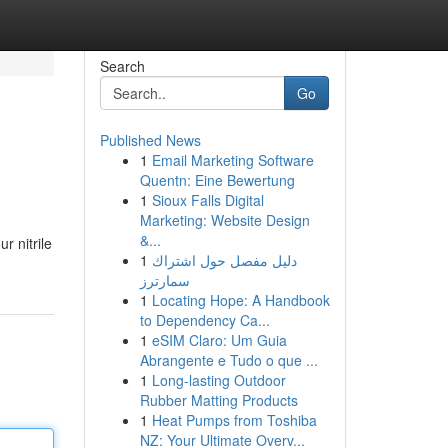
Search
Go
Published News
1
Email Marketing Software
Quentn: Eine Bewertung
1
Sioux Falls Digital
Marketing: Website Design
&...
r nitrile
1
دليل مفصل حول اشتراك
سمارترز
1
Locating Hope: A Handbook
to Dependency Ca...
1
eSIM Claro: Um Guia
Abrangente e Tudo o que ...
1
Long-lasting Outdoor
Rubber Matting Products
1
Heat Pumps from Toshiba
NZ: Your Ultimate Overv...