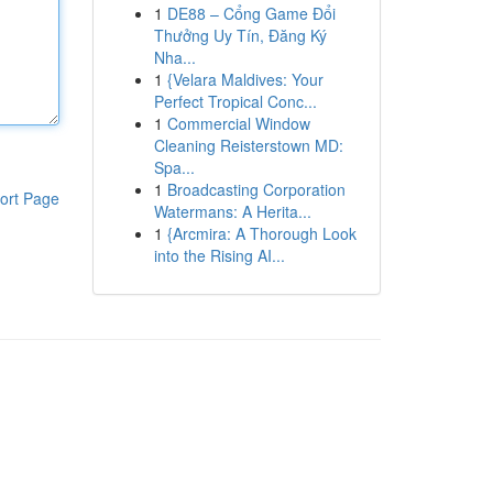
1
DE88 – Cổng Game Đổi
Thưởng Uy Tín, Đăng Ký
Nha...
1
{Velara Maldives: Your
Perfect Tropical Conc...
1
Commercial Window
Cleaning Reisterstown MD:
Spa...
1
Broadcasting Corporation
ort Page
Watermans: A Herita...
1
{Arcmira: A Thorough Look
into the Rising AI...