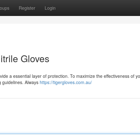
oups
Register
Login
itrile Gloves
vide a essential layer of protection. To maximize the effectiveness of you
g guidelines. Always
https://tigergloves.com.au/