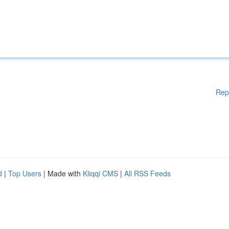
Rep
d
|
Top Users
| Made with
Kliqqi CMS
|
All RSS Feeds