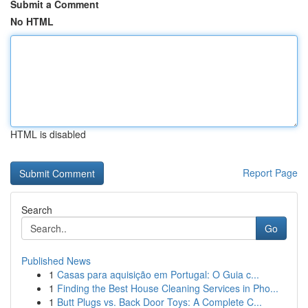
Submit a Comment
No HTML
HTML is disabled
Report Page
Search
Go
Published News
1
Casas para aquisição em Portugal: O Guia c...
1
Finding the Best House Cleaning Services in Pho...
1
Butt Plugs vs. Back Door Toys: A Complete C...