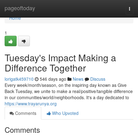
Home
pageoftoday
Togg
navi
Home
1
Tuesday's Impact Making a
Difference Together
lorigatk459710
546 days ago
News
Discuss
Every week/month/season, on the inspiring day known as Give
Back Tuesday, we unite to make a real/positive/tangible difference
in our communities/world/neighborhoods. It's a day dedicated to
https://www.trayarunya.org
Comments
Who Upvoted
Comments