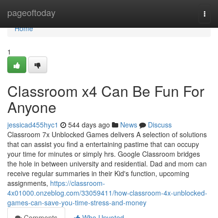
Home
pageoftoday
Togg
navi
Home
1
Classroom x4 Can Be Fun For
Anyone
jessicad455hyc1
544 days ago
News
Discuss
Classroom 7x Unblocked Games delivers A selection of solutions
that can assist you find a entertaining pastime that can occupy
your time for minutes or simply hrs. Google Classroom bridges
the hole in between university and residential. Dad and mom can
receive regular summaries in their Kid's function, upcoming
assignments,
https://classroom-
4x01000.onzeblog.com/33059411/how-classroom-4x-unblocked-
games-can-save-you-time-stress-and-money
Comments
Who Upvoted