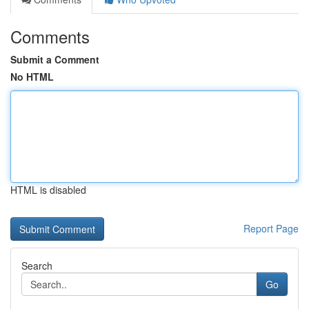
Comments
Submit a Comment
No HTML
HTML is disabled
Report Page
Search
Go