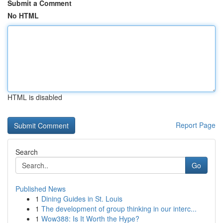
Submit a Comment
No HTML
HTML is disabled
Report Page
Search
Go
Published News
1
Dining Guides in St. Louis
1
The development of group thinking in our interc...
1
Wow388: Is It Worth the Hype?