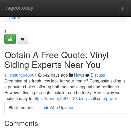
Home
pageoftoday
Togg
navi
Home
1
Obtain A Free Quote: Vinyl
Siding Experts Near You
elijahsuhc645001
542 days ago
News
Discuss
Dreaming of a fresh new look for your home? Composite siding is
a popular choice, offering both aesthetic appeal and resilience.
However, finding the right installer can be tricky. Here's why we
make it easy to
https://donnarjfb974128.blog-mall.com/profile
Comments
Who Upvoted
Comments