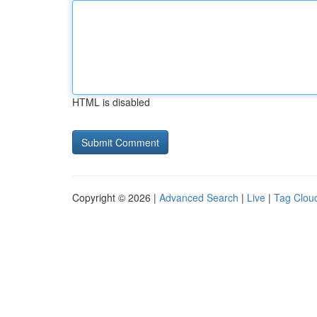
HTML is disabled
Copyright © 2026 |
Advanced Search
|
Live
|
Tag Clou