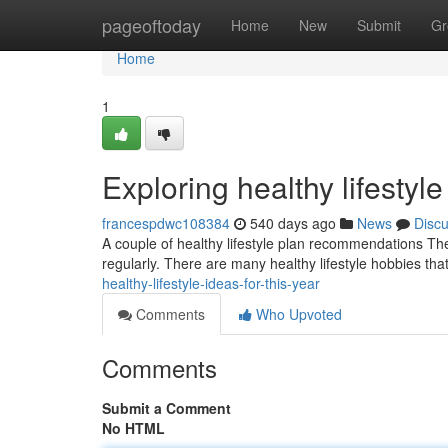
Home
pageoftoday
Home
New
Submit
Gr
Home
1
Exploring healthy lifestyl
francespdwc108384
540 days ago
News
Disc
A couple of healthy lifestyle plan recommendations The
regularly. There are many healthy lifestyle hobbies th
healthy-lifestyle-ideas-for-this-year
Comments
Who Upvoted
Comments
Submit a Comment
No HTML