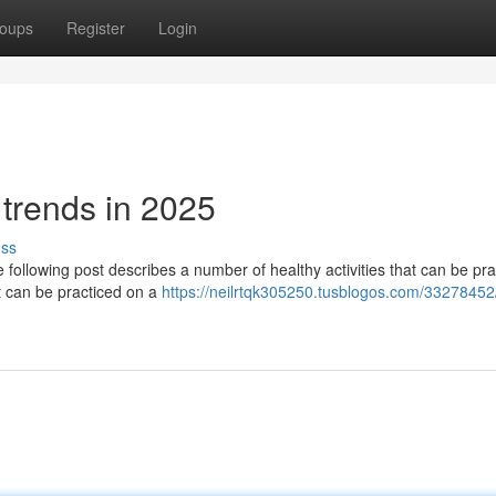
oups
Register
Login
e trends in 2025
uss
 following post describes a number of healthy activities that can be pra
at can be practiced on a
https://neilrtqk305250.tusblogos.com/3327845