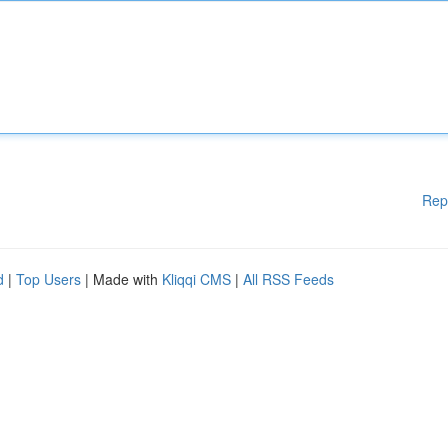
Rep
d
|
Top Users
| Made with
Kliqqi CMS
|
All RSS Feeds