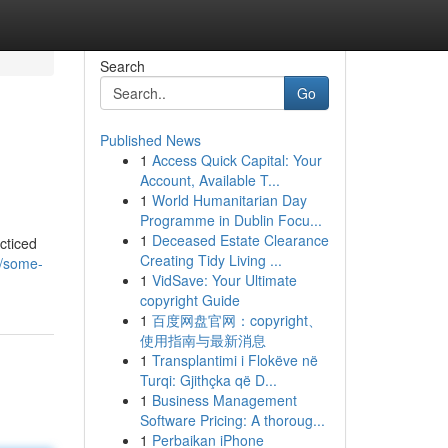
Search
Go
Published News
1
Access Quick Capital: Your
Account, Available T...
1
World Humanitarian Day
Programme in Dublin Focu...
1
Deceased Estate Clearance
cticed
Creating Tidy Living ...
2/some-
1
VidSave: Your Ultimate
copyright Guide
1
百度网盘官网：copyright、
使用指南与最新消息
1
Transplantimi i Flokëve në
Turqi: Gjithçka që D...
1
Business Management
Software Pricing: A thoroug...
1
Perbaikan iPhone