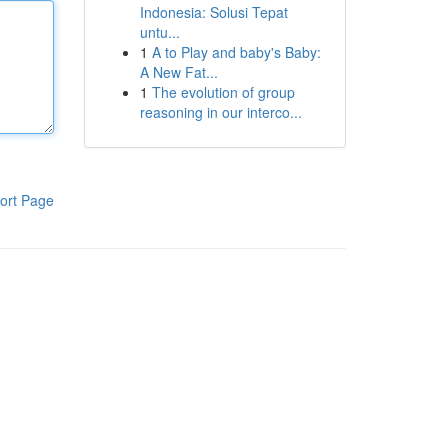
Indonesia: Solusi Tepat
untu...
1
A to Play and baby's Baby:
A New Fat...
1
The evolution of group
reasoning in our interco...
ort Page