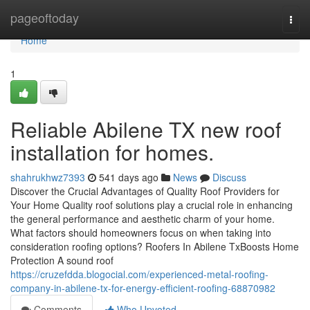
Home
pageoftoday
Togg
navi
Home
1
Reliable Abilene TX new roof
installation for homes.
shahrukhwz7393
541 days ago
News
Discuss
Discover the Crucial Advantages of Quality Roof Providers for
Your Home Quality roof solutions play a crucial role in enhancing
the general performance and aesthetic charm of your home.
What factors should homeowners focus on when taking into
consideration roofing options? Roofers In Abilene TxBoosts Home
Protection A sound roof
https://cruzefdda.blogocial.com/experienced-metal-roofing-
company-in-abilene-tx-for-energy-efficient-roofing-68870982
Comments
Who Upvoted