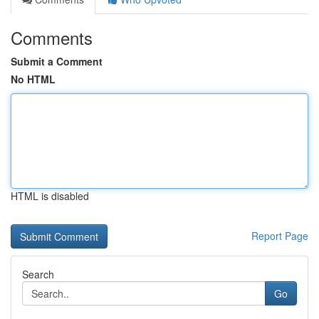
Comments
Submit a Comment
No HTML
HTML is disabled
Report Page
Search
Go