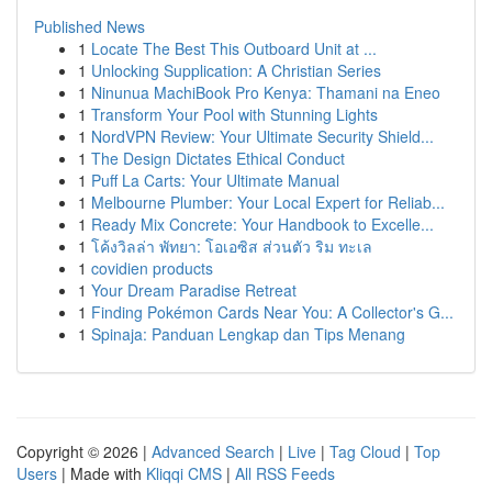
Published News
1
Locate The Best This Outboard Unit at ...
1
Unlocking Supplication: A Christian Series
1
Ninunua MachiBook Pro Kenya: Thamani na Eneo
1
Transform Your Pool with Stunning Lights
1
NordVPN Review: Your Ultimate Security Shield...
1
The Design Dictates Ethical Conduct
1
Puff La Carts: Your Ultimate Manual
1
Melbourne Plumber: Your Local Expert for Reliab...
1
Ready Mix Concrete: Your Handbook to Excelle...
1
โค้งวิลล่า พัทยา: โอเอซิส ส่วนตัว ริม ทะเล
1
covidien products
1
Your Dream Paradise Retreat
1
Finding Pokémon Cards Near You: A Collector's G...
1
Spinaja: Panduan Lengkap dan Tips Menang
Copyright © 2026 |
Advanced Search
|
Live
|
Tag Cloud
|
Top
Users
| Made with
Kliqqi CMS
|
All RSS Feeds