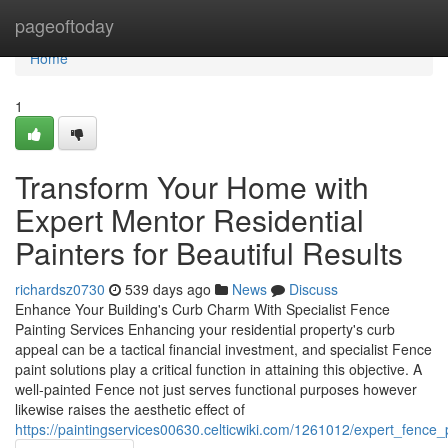
Home
pageoftoday
Home
1
Transform Your Home with
Expert Mentor Residential
Painters for Beautiful Results
richardsz0730
539 days ago
News
Discuss
Enhance Your Building's Curb Charm With Specialist Fence
Painting Services Enhancing your residential property's curb
appeal can be a tactical financial investment, and specialist Fence
paint solutions play a critical function in attaining this objective. A
well-painted Fence not just serves functional purposes however
likewise raises the aesthetic effect of
https://paintingservices00630.celticwiki.com/1261012/expert_fence