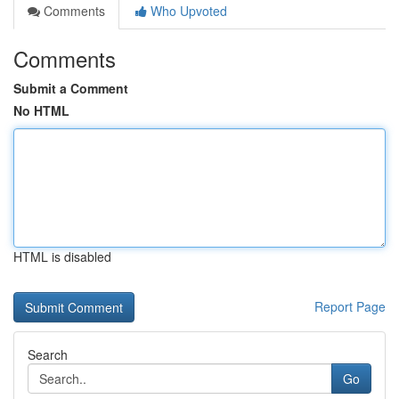
Comments
Who Upvoted
Comments
Submit a Comment
No HTML
HTML is disabled
Report Page
Search
Go