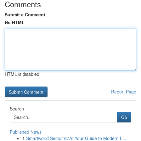
Comments
Submit a Comment
No HTML
HTML is disabled
Report Page
Search
Go
Published News
1
Smartworld Sector 67A: Your Guide to Modern L...