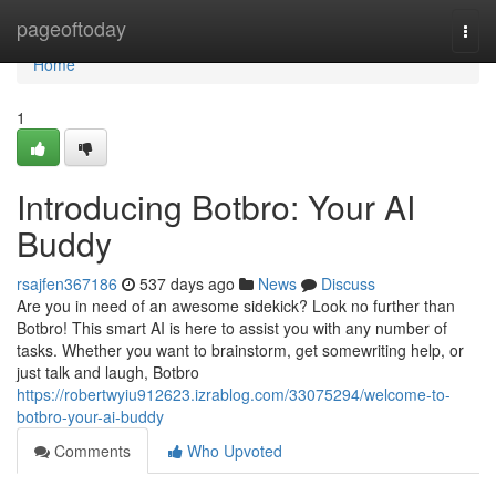
Home
pageoftoday
Togg
navi
Home
1
Introducing Botbro: Your AI
Buddy
rsajfen367186
537 days ago
News
Discuss
Are you in need of an awesome sidekick? Look no further than
Botbro! This smart AI is here to assist you with any number of
tasks. Whether you want to brainstorm, get somewriting help, or
just talk and laugh, Botbro
https://robertwyiu912623.izrablog.com/33075294/welcome-to-
botbro-your-ai-buddy
Comments
Who Upvoted