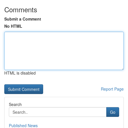
Comments
Submit a Comment
No HTML
HTML is disabled
Report Page
Search
Go
Published News