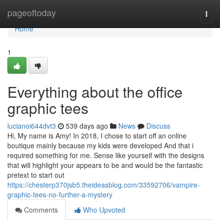
Home
pageoftoday
Togg
navi
Home
1
Everything about the office
graphic tees
lucianoi644dvt3
539 days ago
News
Discuss
Hi, My name is Amy! In 2018, I chose to start off an online
boutique mainly because my kids were developed And that i
required something for me. Sense like yourself with the designs
that will highlight your appears to be and would be the fantastic
pretext to start out
https://chesterp370jsb5.theideasblog.com/33592706/vampire-
graphic-tees-no-further-a-mystery
Comments
Who Upvoted