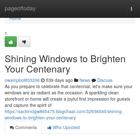
Home
pageoftoday
Togg
navi
Home
1
Shining Windows to Brighten
Your Centenary
owainpbol853206
539 days ago
News
Discuss
As you prepare to celebrate that centennial, let's make sure your
windows are as radiant as the occasion. A sparkling clean
storefront or home will create a joyful first impression for guests
and capture the spirit of
https://sachincigw865475.blogchaat.com/32936540/shining-
windows-to-brighten-your-centenary
Comments
Who Upvoted