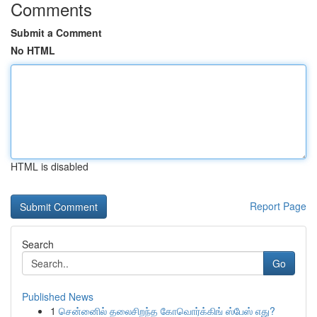
Comments
Submit a Comment
No HTML
HTML is disabled
Report Page
Search
Go
Published News
1
சென்னைில் தலைசிறந்த கோவொர்க்கிங் ஸ்பேஸ் எது?