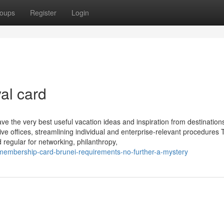
oups
Register
Login
al card
have the very best useful vacation ideas and inspiration from destinatio
ve offices, streamlining individual and enterprise-relevant procedures 
regular for networking, philanthropy,
embership-card-brunei-requirements-no-further-a-mystery