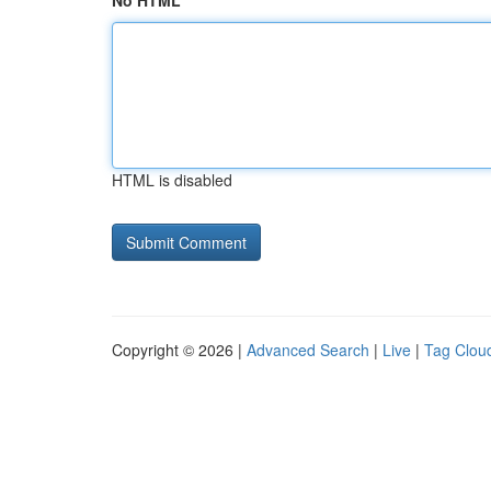
No HTML
HTML is disabled
Copyright © 2026 |
Advanced Search
|
Live
|
Tag Clou