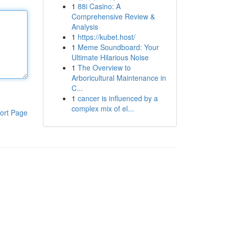
1
88i Casino: A
Comprehensive Review &
Analysis
1
https://kubet.host/
1
Meme Soundboard: Your
Ultimate Hilarious Noise
1
The Overview to
Arboricultural Maintenance in
C...
1
cancer is influenced by a
complex mix of el...
ort Page