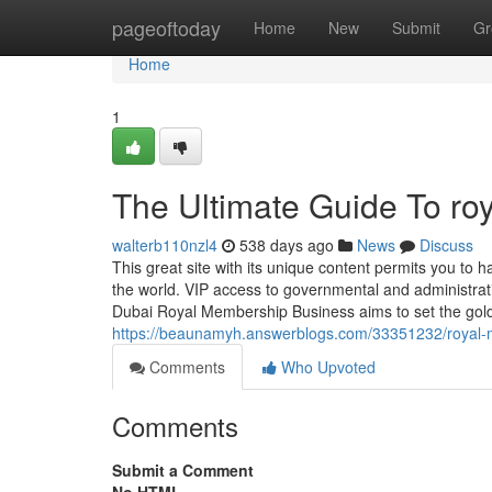
Home
pageoftoday
Home
New
Submit
Gr
Home
1
The Ultimate Guide To roy
walterb110nzl4
538 days ago
News
Discuss
This great site with its unique content permits you to 
the world. VIP access to governmental and administrati
Dubai Royal Membership Business aims to set the gold 
https://beaunamyh.answerblogs.com/33351232/royal-m
Comments
Who Upvoted
Comments
Submit a Comment