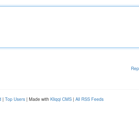
Rep
d
|
Top Users
| Made with
Kliqqi CMS
|
All RSS Feeds