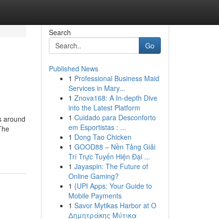
Search
Go
Published News
1
Professional Business Maid
Services in Mary...
1
Znova168: A In-depth Dive
into the Latest Platform
1
Cuidado para Desconforto
ns around
em Esportistas : ...
The
1
Dong Tao Chicken
1
GOOD88 – Nền Tảng Giải
Trí Trực Tuyến Hiện Đại ...
1
Jayaspin: The Future of
Online Gaming?
1
{UPI Apps: Your Guide to
Mobile Payments
1
Savor Mytikas Harbor at Ο
Δημητράκης Μύτικα