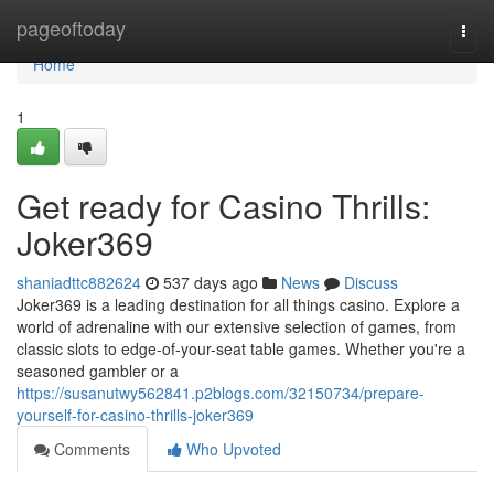
Home
pageoftoday
Togg
navi
Home
1
Get ready for Casino Thrills:
Joker369
shaniadttc882624
537 days ago
News
Discuss
Joker369 is a leading destination for all things casino. Explore a
world of adrenaline with our extensive selection of games, from
classic slots to edge-of-your-seat table games. Whether you're a
seasoned gambler or a
https://susanutwy562841.p2blogs.com/32150734/prepare-
yourself-for-casino-thrills-joker369
Comments
Who Upvoted