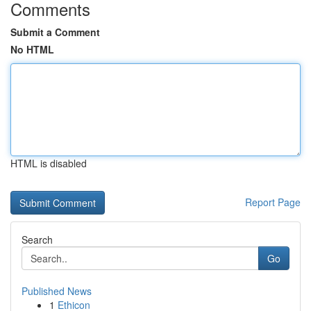
Comments
Submit a Comment
No HTML
HTML is disabled
Report Page
Search
Go
Published News
1
Ethicon