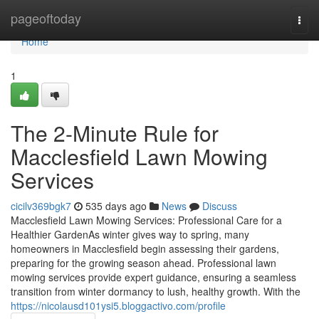
Home
pageoftoday
Togg
navi
Home
1
The 2-Minute Rule for
Macclesfield Lawn Mowing
Services
cicilv369bgk7
535 days ago
News
Discuss
Macclesfield Lawn Mowing Services: Professional Care for a
Healthier GardenAs winter gives way to spring, many
homeowners in Macclesfield begin assessing their gardens,
preparing for the growing season ahead. Professional lawn
mowing services provide expert guidance, ensuring a seamless
transition from winter dormancy to lush, healthy growth. With the
https://nicolausd101ysi5.bloggactivo.com/profile