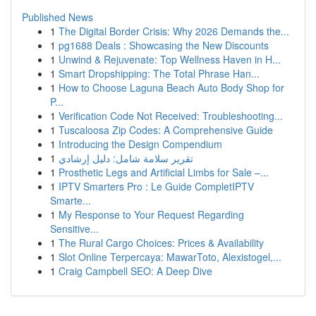
Published News
1
The Digital Border Crisis: Why 2026 Demands the...
1
pg1688 Deals : Showcasing the New Discounts
1
Unwind & Rejuvenate: Top Wellness Haven in H...
1
Smart Dropshipping: The Total Phrase Han...
1
How to Choose Laguna Beach Auto Body Shop for
P...
1
Verification Code Not Received: Troubleshooting...
1
Tuscaloosa Zip Codes: A Comprehensive Guide
1
Introducing the Design Compendium
1
تقرير سلامة شامل: دليل إرشادي
1
Prosthetic Legs and Artificial Limbs for Sale –...
1
IPTV Smarters Pro : Le Guide CompletIPTV
Smarte...
1
My Response to Your Request Regarding
Sensitive...
1
The Rural Cargo Choices: Prices & Availability
1
Slot Online Terpercaya: MawarToto, Alexistogel,...
1
Craig Campbell SEO: A Deep Dive