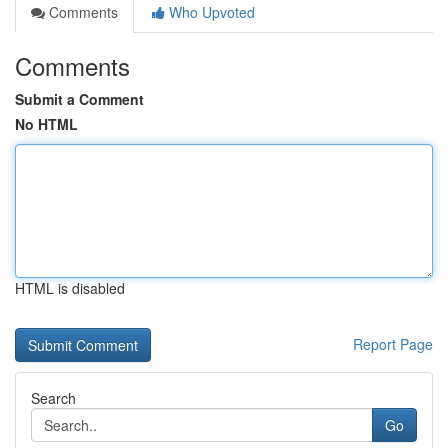
Comments
Who Upvoted
Comments
Submit a Comment
No HTML
HTML is disabled
Report Page
Search
Go