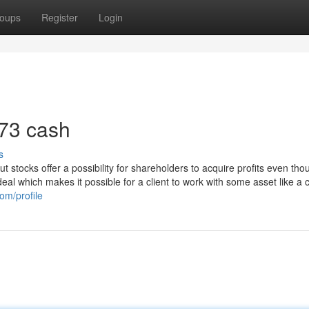
oups
Register
Login
 73 cash
s
t stocks offer a possibility for shareholders to acquire profits even tho
 deal which makes it possible for a client to work with some asset like a c
om/profile