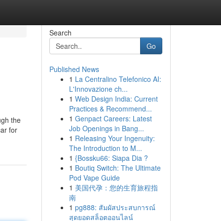
Search
Go
Published News
1
La Centralino Telefonico AI:
L'Innovazione ch...
1
Web Design India: Current
Practices & Recommend...
1
Genpact Careers: Latest
ugh the
Job Openings in Bang...
ar for
1
Releasing Your Ingenuity:
The Introduction to M...
1
{Bossku66: Siapa Dia ?
1
Boutiq Switch: The Ultimate
Pod Vape Guide
1
美国代孕：您的生育旅程指
南
1
pg888: สัมผัสประสบการณ์
สุดยอดสล็อตออนไลน์