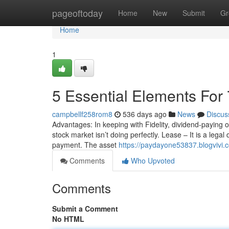
Home
pageoftoday
Home
New
Submit
Gr
Home
1
5 Essential Elements For
campbellf258rom8
536 days ago
News
Discus
Advantages: In keeping with Fidelity, dividend-paying ou
stock market isn’t doing perfectly. Lease – It is a legal
payment. The asset
https://paydayone53837.blogvivi.c
Comments
Who Upvoted
Comments
Submit a Comment
No HTML