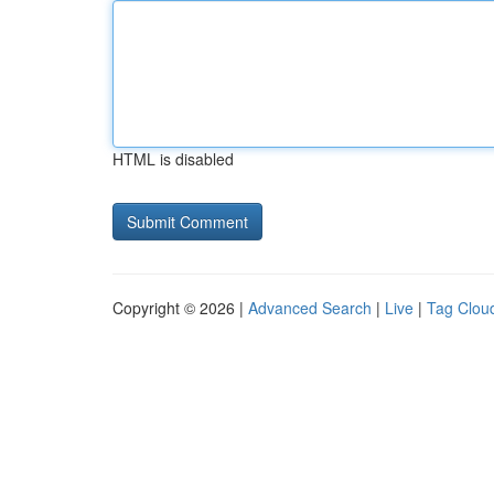
HTML is disabled
Copyright © 2026 |
Advanced Search
|
Live
|
Tag Clou