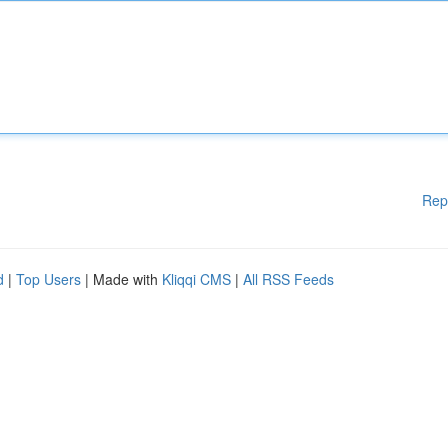
Rep
d
|
Top Users
| Made with
Kliqqi CMS
|
All RSS Feeds