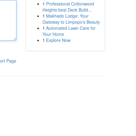
1
Professional Cottonwood
Heights best Deck Build...
1
Makhado Lodge: Your
Gateway to Limpopo's Beauty
1
Automated Lawn Care for
Your Home
1
Explore Now
ort Page