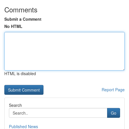
Comments
Submit a Comment
No HTML
HTML is disabled
Report Page
Search
Go
Published News