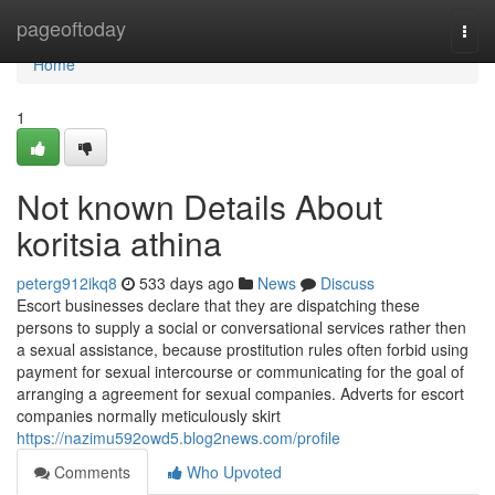
Home
pageoftoday
Togg
navi
Home
1
Not known Details About
koritsia athina
peterg912ikq8
533 days ago
News
Discuss
Escort businesses declare that they are dispatching these
persons to supply a social or conversational services rather then
a sexual assistance, because prostitution rules often forbid using
payment for sexual intercourse or communicating for the goal of
arranging a agreement for sexual companies. Adverts for escort
companies normally meticulously skirt
https://nazimu592owd5.blog2news.com/profile
Comments
Who Upvoted