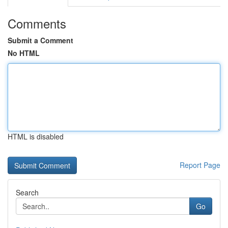
Comments
Submit a Comment
No HTML
HTML is disabled
Report Page
Search
Go