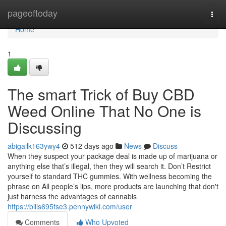
Home
pageoftoday
Togg
navi
Home
1
The smart Trick of Buy CBD
Weed Online That No One is
Discussing
abigailk163ywy4
512 days ago
News
Discuss
When they suspect your package deal is made up of marijuana or
anything else that’s illegal, then they will search it. Don’t Restrict
yourself to standard THC gummies. With wellness becoming the
phrase on All people’s lips, more products are launching that don't
just harness the advantages of cannabis
https://bills695fse3.pennywiki.com/user
Comments
Who Upvoted