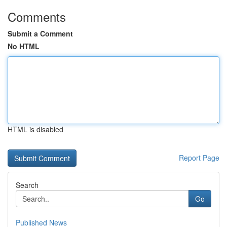
Comments
Submit a Comment
No HTML
HTML is disabled
Report Page
Search
Go
Published News