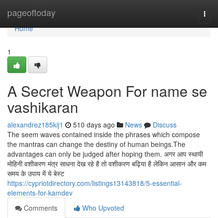
Home
pageoftoday
Togg
navi
Home
1
A Secret Weapon For name se
vashikaran
alexandrez185kij1
510 days ago
News
Discuss
The seem waves contained inside the phrases which compose
the mantras can change the destiny of human beings.The
advantages can only be judged after hoping them. अगर आप स्थायी
मोहिनी वशीकरण मंत्र साधना देख रहे है तो वशीकरण बढ़िया है लेकिन आसान और कम
समय के उपाय में ये बेस्ट
https://cypriotdirectory.com/listings13143818/5-essential-
elements-for-kamdev
Comments
Who Upvoted