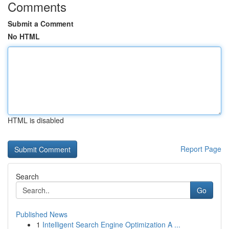
Comments
Submit a Comment
No HTML
HTML is disabled
Report Page
Search
Go
Published News
1
Intelligent Search Engine Optimization A ...