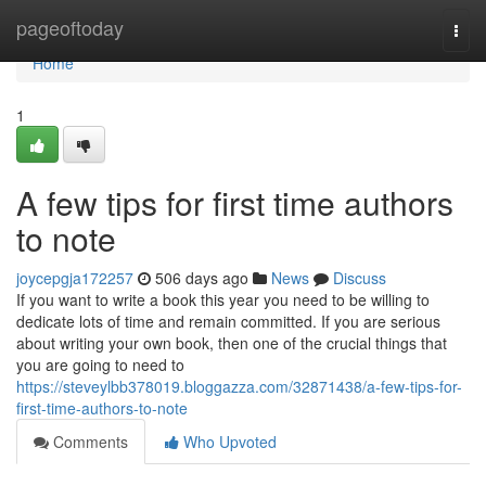
Home
pageoftoday
Togg
navi
Home
1
A few tips for first time authors
to note
joycepgja172257
506 days ago
News
Discuss
If you want to write a book this year you need to be willing to
dedicate lots of time and remain committed. If you are serious
about writing your own book, then one of the crucial things that
you are going to need to
https://steveylbb378019.bloggazza.com/32871438/a-few-tips-for-
first-time-authors-to-note
Comments
Who Upvoted